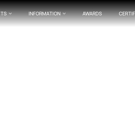
CTS
INFORMATION
AWARDS
CERTI