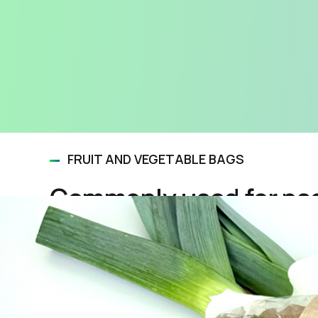
FRUIT AND VEGETABLE BAGS
Commonly used for pac