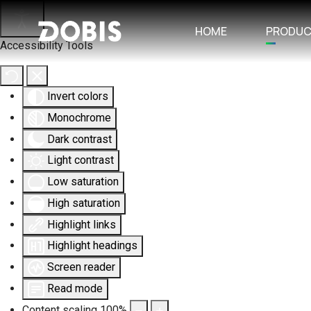
HOME
PRODU
Accessibility Tools
Invert colors
Monochrome
Dark contrast
Light contrast
Low saturation
High saturation
Highlight links
Highlight headings
Screen reader
Read mode
Content scaling
100
%