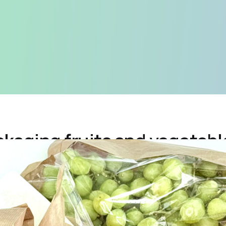
kaging fruits and vegetabl