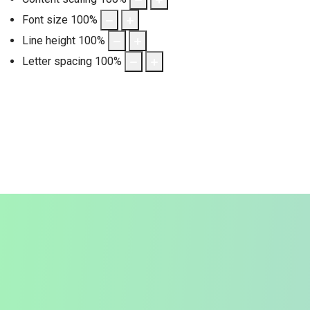
Font size
100
%
Line height
100
%
Letter spacing
100
%