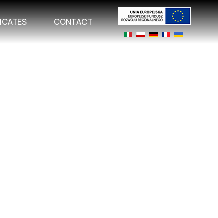
FICATES
CONTACT
Select your language