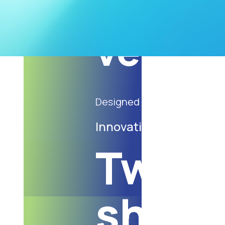
Paper 
vegeta
Designed to meet current 
Innovative products
Twist
shopp