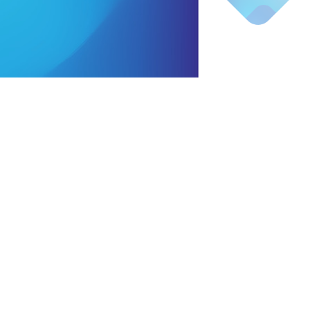
coated with
ble wax
market demands
ed handle
ing bags