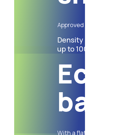
Approved for contact with 
Density ranging: from
up to 100 gsm
Eco-f
bags
With a flat handle, made of 