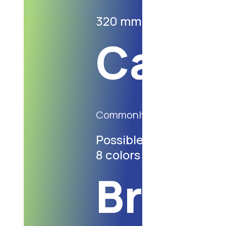
320 mm X 220 mm X 2
Cater
Commonly used for wide m
Possible indiwidual pri
8 colors
Bread