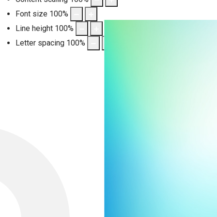
Font size
100
%
Line height
100
%
Letter spacing
100
%