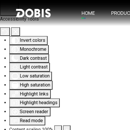
HOME
PRODU
Accessibility Tools
Invert colors
Monochrome
Dark contrast
Light contrast
Low saturation
High saturation
Highlight links
Highlight headings
Screen reader
Read mode
Content scaling
100
%