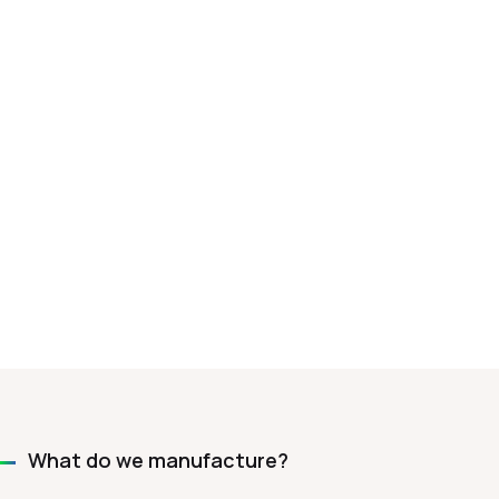
What do we manufacture?