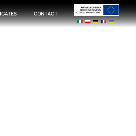
FICATES
CONTACT
Select your language