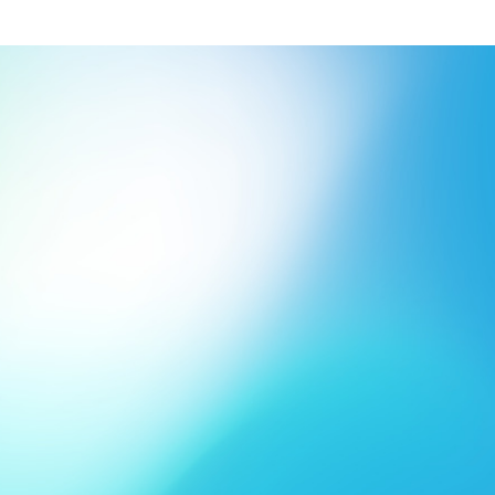
Innovative products
Flat 
shopp
Approved for contact with 
in weights from 30 g/