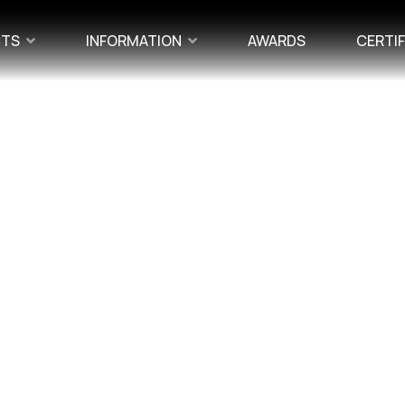
CTS
INFORMATION
AWARDS
CERTI