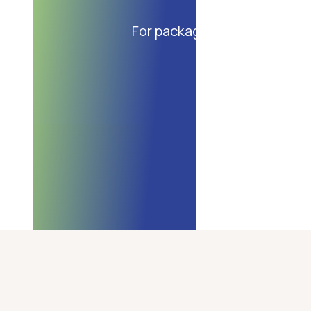
For packaging of bakery and