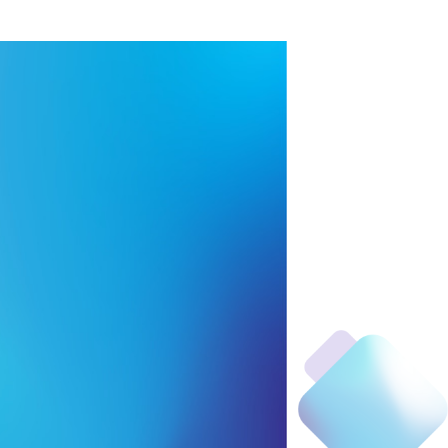
handle
ing bags
food
m²